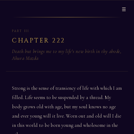
☰
PART III
CHAPTER 222
Death but brings me to my life's new birth in thy abode,
Ahura Mazda
Strong is the sense of transiency of life with which I am
filled. Life seems to be suspended by a thread. My
body grows old with age, but my soul knows no age
and ever young will it live. Worn out and old will I die
in this world to be born young and wholesome in the