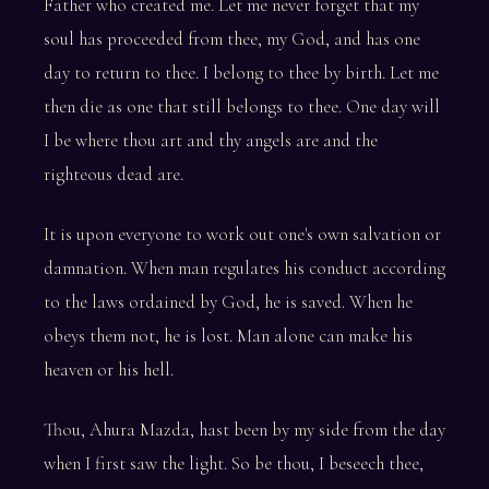
Father who created me. Let me never forget that my
soul has proceeded from thee, my God, and has one
day to return to thee. I belong to thee by birth. Let me
then die as one that still belongs to thee. One day will
I be where thou art and thy angels are and the
righteous dead are.
It is upon everyone to work out one's own salvation or
damnation. When man regulates his conduct according
to the laws ordained by God, he is saved. When he
obeys them not, he is lost. Man alone can make his
heaven or his hell.
Thou, Ahura Mazda, hast been by my side from the day
when I first saw the light. So be thou, I beseech thee,