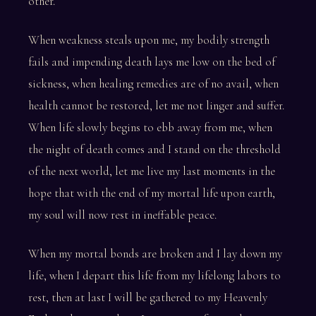
other.
When weakness steals upon me, my bodily strength
fails and impending death lays me low on the bed of
sickness, when healing remedies are of no avail, when
health cannot be restored, let me not linger and suffer.
When life slowly begins to ebb away from me, when
the night of death comes and I stand on the threshold
of the next world, let me live my last moments in the
hope that with the end of my mortal life upon earth,
my soul will now rest in ineffable peace.
When my mortal bonds are broken and I lay down my
life, when I depart this life from my lifelong labors to
rest, then at last I will be gathered to my Heavenly