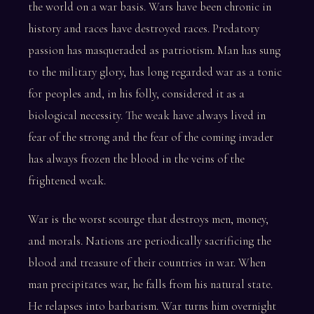
the world on a war basis. Wars have been chronic in
history and races have destroyed races. Predatory
passion has masqueraded as patriotism. Man has sung
to the military glory, has long regarded war as a tonic
for peoples and, in his folly, considered it as a
biological necessity. The weak have always lived in
fear of the strong and the fear of the coming invader
has always frozen the blood in the veins of the
frightened weak.
War is the worst scourge that destroys men, money,
and morals. Nations are periodically sacrificing the
blood and treasure of their countries in war. When
man precipitates war, he falls from his natural state.
He relapses into barbarism. War turns him overnight