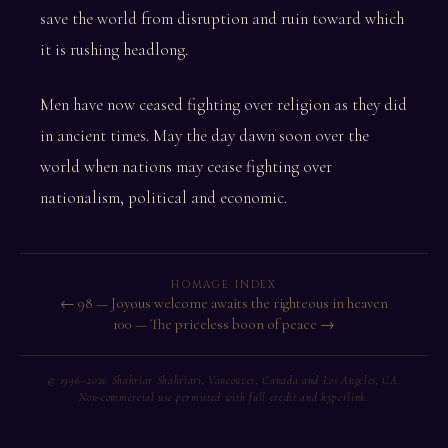
save the world from disruption and ruin toward which
it is rushing headlong.
Men have now ceased fighting over religion as they did
in ancient times. May the day dawn soon over the
world when nations may cease fighting over
nationalism, political and economic.
HOMAGE INDEX
← 98 — Joyous welcome awaits the righteous in heaven
100 — The priceless boon of peace →
© 1996–2026 Shahriar Shahriari, Vancouver, Canada and Los Angeles, CA.
Non-commercial use permitted with full credit and hyperlink.