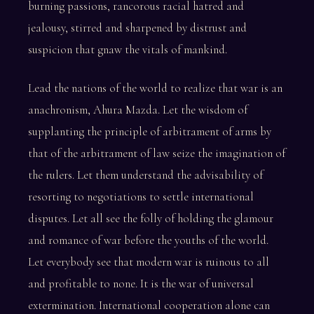
burning passions, rancorous racial hatred and
jealousy, stirred and sharpened by distrust and
suspicion that gnaw the vitals of mankind.
Lead the nations of the world to realize that war is an
anachronism, Ahura Mazda. Let the wisdom of
supplanting the principle of arbitrament of arms by
that of the arbitrament of law seize the imagination of
the rulers. Let them understand the advisability of
resorting to negotiations to settle international
disputes. Let all see the folly of holding the glamour
and romance of war before the youths of the world.
Let everybody see that modern war is ruinous to all
and profitable to none. It is the war of universal
extermination. International cooperation alone can