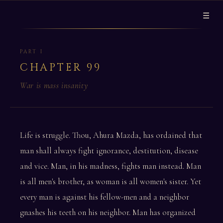
☰
PART I
CHAPTER 99
War is mass insanity
Life is struggle. Thou, Ahura Mazda, has ordained that
man shall always fight ignorance, destitution, disease
and vice. Man, in his madness, fights man instead. Man
is all men's brother, as woman is all women's sister. Yet
every man is against his fellow-men and a neighbor
gnashes his teeth on his neighbor. Man has organized