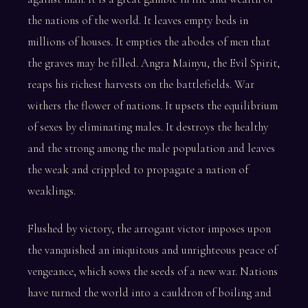
the nations of the world. It leaves empty beds in
millions of houses. It empties the abodes of men that
the graves may be filled. Angra Mainyu, the Evil Spirit,
reaps his richest harvests on the battlefields. War
withers the flower of nations. It upsets the equilibrium
of sexes by eliminating males. It destroys the healthy
and the strong among the male population and leaves
the weak and crippled to propagate a nation of
weaklings.
Flushed by victory, the arrogant victor imposes upon
the vanquished an iniquitous and unrighteous peace of
vengeance, which sows the seeds of a new war. Nations
have turned the world into a cauldron of boiling and