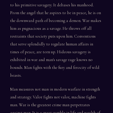
to his primitive savagery. It debases his manhood.
From the angel that he aspires to be in peace, he is on
the downward path of becoming a demon. War makes
him as pugnacious as a savage. He throws off all
restraints that society puts upon him. Conventions
that serve splendidly to regulate human affairs in
times of peace, are torn up. Hideous savagery is
exhibited in war and man's savage rage knows no
bounds. Man fights with the fury and ferocity of wild
beasts.
Man measures not man in modern warfare in strength
and strategy. Valor fights not valor, machine fights
man. War is the greatest crime man perpetrates
against man. It is a great gamble in life and wealth of