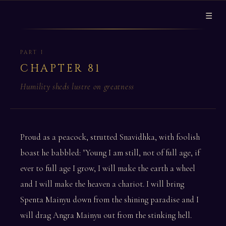
☰
PART I
CHAPTER 81
Humility sheds lustre on greatness
Proud as a peacock, strutted Snavidhka, with foolish
boast he babbled: "Young I am still, not of full age, if
ever to full age I grow, I will make the earth a wheel
and I will make the heaven a chariot. I will bring
Spenta Mainyu down from the shining paradise and I
will drag Angra Mainyu out from the stinking hell.