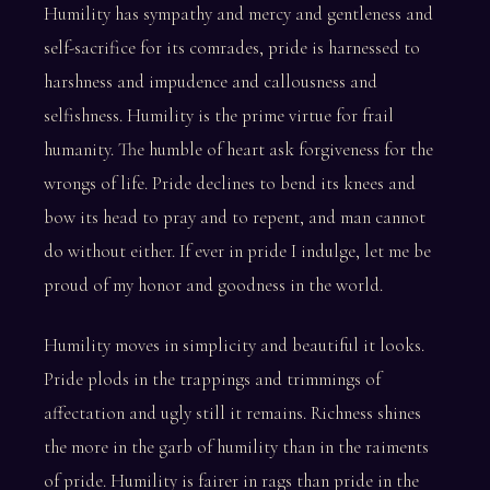
Humility has sympathy and mercy and gentleness and
self-sacrifice for its comrades, pride is harnessed to
harshness and impudence and callousness and
selfishness. Humility is the prime virtue for frail
humanity. The humble of heart ask forgiveness for the
wrongs of life. Pride declines to bend its knees and
bow its head to pray and to repent, and man cannot
do without either. If ever in pride I indulge, let me be
proud of my honor and goodness in the world.
Humility moves in simplicity and beautiful it looks.
Pride plods in the trappings and trimmings of
affectation and ugly still it remains. Richness shines
the more in the garb of humility than in the raiments
of pride. Humility is fairer in rags than pride in the