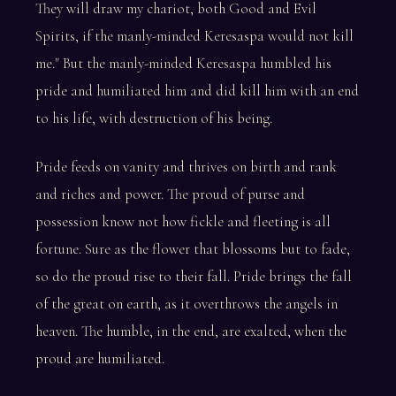
They will draw my chariot, both Good and Evil
Spirits, if the manly-minded Keresaspa would not kill
me." But the manly-minded Keresaspa humbled his
pride and humiliated him and did kill him with an end
to his life, with destruction of his being.
Pride feeds on vanity and thrives on birth and rank
and riches and power. The proud of purse and
possession know not how fickle and fleeting is all
fortune. Sure as the flower that blossoms but to fade,
so do the proud rise to their fall. Pride brings the fall
of the great on earth, as it overthrows the angels in
heaven. The humble, in the end, are exalted, when the
proud are humiliated.