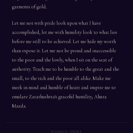
garments of gold.
Let me not with pride look upon what I have
accomplished, let me with humility look to what lies
before me still to be achieved. Let me hide my worth
than expose it. Let me not be proud and inaccessible
to the poor and the lowly, when I sit on the seat of
authority. Teach me to be humble to the great and the
small, to the rich and the poor all alike. Make me
meek in mind and humble of heart and inspire me to
emulate Zarathushtra's graceful humility, Ahura
Mazda.
HOMAGE INDEX