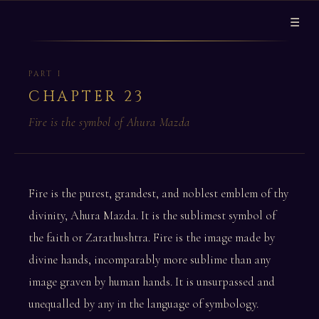
☰
PART I
CHAPTER 23
Fire is the symbol of Ahura Mazda
Fire is the purest, grandest, and noblest emblem of thy
divinity, Ahura Mazda. It is the sublimest symbol of
the faith or Zarathushtra. Fire is the image made by
divine hands, incomparably more sublime than any
image graven by human hands. It is unsurpassed and
unequalled by any in the language of symbology.