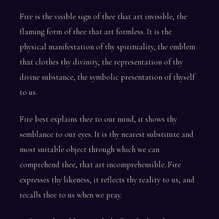
Fire is the visible sign of thee that art invisible, the
flaming form of thee that art formless. It is the
physical manifestation of thy spirituality, the emblem
that clothes thy divinity, the representation of thy
divine substance, the symbolic presentation of thyself
to us.
Fire best explains thee to our mind, it shows thy
semblance to our eyes. It is thy nearest substitute and
most suitable object through which we can
comprehend thee, that art incomprehensible. Fire
expresses thy likeness, it reflects thy reality to us, and
recalls thee to us when we pray.