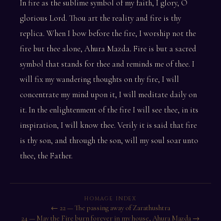
In fire as the sublime symbol of my faith, I glory, O
glorious Lord. Thou art the reality and fire is thy
replica. When I bow before the fire, I worship not the
fire but thee alone, Ahura Mazda. Fire is but a sacred
symbol that stands for thee and reminds me of thee. I
will fix my wandering thoughts on thy fire, I will
concentrate my mind upon it, I will meditate daily on
it. In the enlightenment of the fire I will see thee, in its
inspiration, I will know thee. Verily it is said that fire
is thy son, and through the son, will my soul soar unto
thee, the Father.
HOMAGE INDEX
← 22 — The passing away of Zarathushtra
24 — May the Fire burn forever in my house, Ahura Mazda →